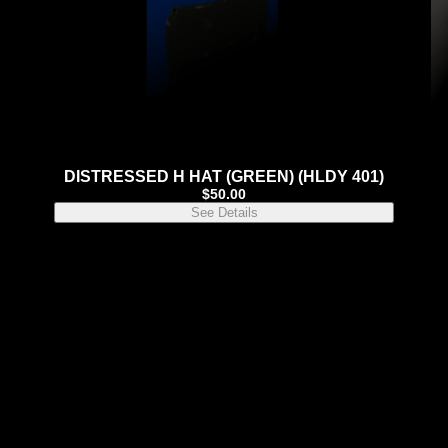
DISTRESSED H HAT (GREEN) (HLDY 401)
$
50.00
See Details