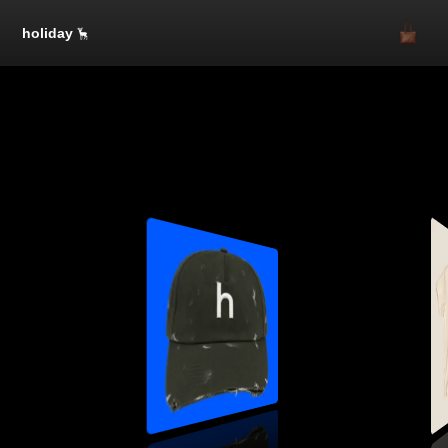
holiday
SOLD OUT
SOLD OUT
One Size
$50.00
1
SOLD OUT
SOLD OUT
SOLD OUT
SOLD OUT